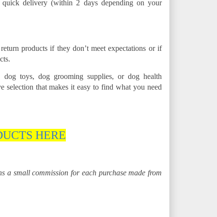
s quick delivery (within 2 days depending on your
eturn products if they don’t meet expectations or if
cts.
 dog toys, dog grooming supplies, or dog health
 selection that makes it easy to find what you need
DUCTS HERE
rns a small commission for each purchase made from