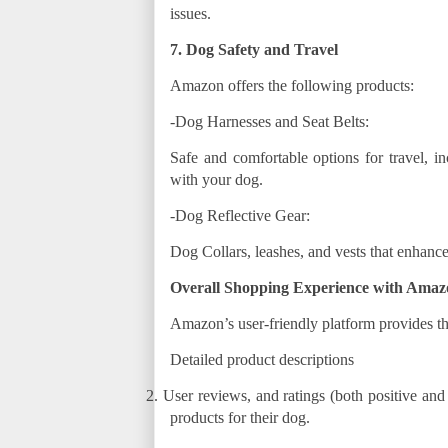
issues.
7. Dog Safety and Travel
Amazon offers the following products:
-Dog Harnesses and Seat Belts:
Safe and comfortable options for travel, in
with your dog.
-Dog Reflective Gear:
Dog Collars, leashes, and vests that enhance
Overall Shopping Experience with Amaz
Amazon’s user-friendly platform provides th
Detailed product descriptions
2.
User reviews, and ratings (both positive and
products for their dog.