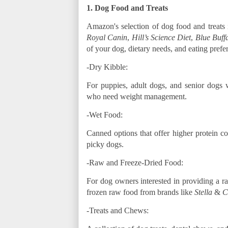
1. Dog Food and Treats
Amazon's selection of dog food and treats 
Royal Canin
,
Hill’s Science Diet
,
Blue Buff
of your dog, dietary needs, and eating prefe
-Dry Kibble:
For puppies, adult dogs, and senior dogs wi
who need weight management.
-Wet Food:
Canned options that offer higher protein c
picky dogs.
-Raw and Freeze-Dried Food:
For dog owners interested in providing a ra
frozen raw food from brands like
Stella
&
C
-Treats and Chews: