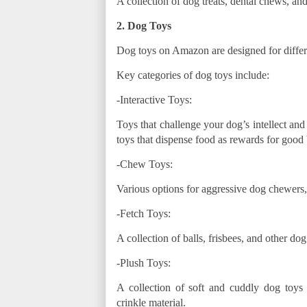
A collection of dog treats, dental chews, and
2. Dog Toys
Dog toys on Amazon are designed for differe
Key categories of dog toys include:
-Interactive Toys:
Toys that challenge your dog’s intellect and
toys that dispense food as rewards for good 
-Chew Toys:
Various options for aggressive dog chewers
-Fetch Toys:
A collection of balls, frisbees, and other d
-Plush Toys:
A collection of soft and cuddly dog toys 
crinkle material.