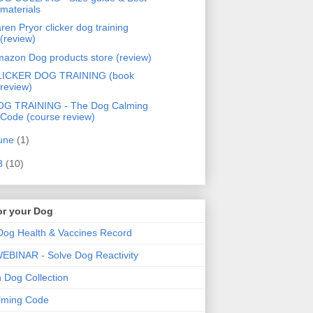
materials
ren Pryor clicker dog training
(review)
azon Dog products store (review)
LICKER DOG TRAINING (book
review)
OG TRAINING - The Dog Calming
Code (course review)
une
(1)
3
(10)
or your Dog
og Health & Vaccines Record
BINAR - Solve Dog Reactivity
Dog Collection
lming Code