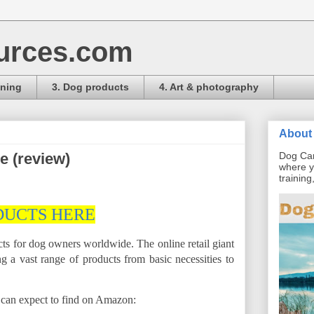
urces.com
ining
3. Dog products
4. Art & photography
About 
 (review)
Dog Car
where y
trainin
DUCTS HERE
s for dog owners worldwide. The online retail giant
g a vast range of products from basic necessities to
u can expect to find on Amazon: