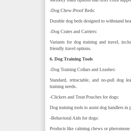
-Dog Chew-Proof Beds:
Durable dog beds designed to withstand he
-Dog Crates and Carriers:
Variants for dog training and travel, inclu
friendly travel options.
6. Dog Training Tools
-Dog Training Collars and Leashes:
Standard, retractable, and no-pull dog l
training needs.
-Clickers and Treat Pouches for dogs:
Dog training tools to assist dog handlers in 
-Behavioral Aids for dogs:
Products like calming chews or pheromone d