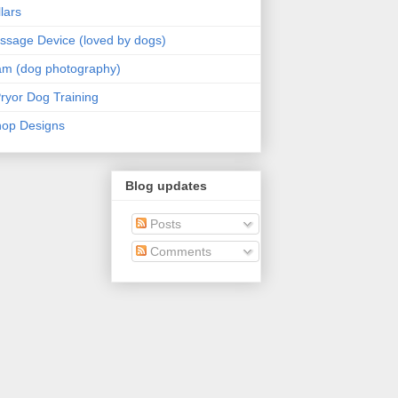
lars
sage Device (loved by dogs)
am (dog photography)
ryor Dog Training
hop Designs
Blog updates
Posts
Comments