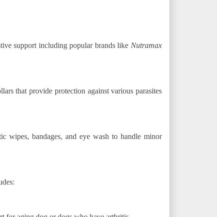
stive support including popular brands like
Nutramax
llars that provide protection against various parasites
ptic wipes, bandages, and eye wash to handle minor
udes:
t for aging dog or dogs who have arthritis.