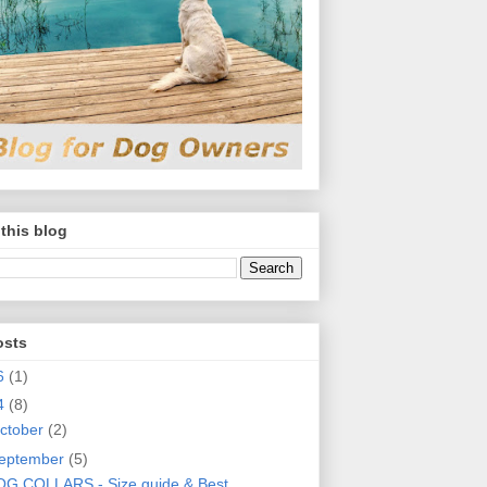
this blog
osts
6
(1)
4
(8)
ctober
(2)
eptember
(5)
G COLLARS - Size guide & Best