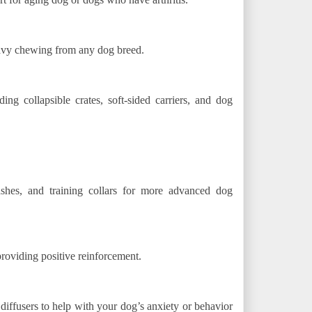
avy chewing from any dog breed.
ding collapsible crates, soft-sided carriers, and dog
eashes, and training collars for more advanced dog
providing positive reinforcement.
iffusers to help with your dog’s anxiety or behavior