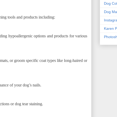
Dog Col
Dog Mas
ing tools and products including:
Instagr
Karen P
ding hypoallergenic options and products for various
Photos
mats, or groom specific coat types like long-haired or
nance of your dog’s nails.
tions or dog tear staining.