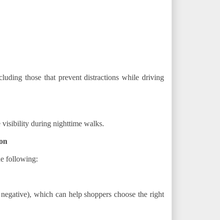
cluding those that prevent distractions while driving
 visibility during nighttime walks.
on
e following:
 negative), which can help shoppers choose the right