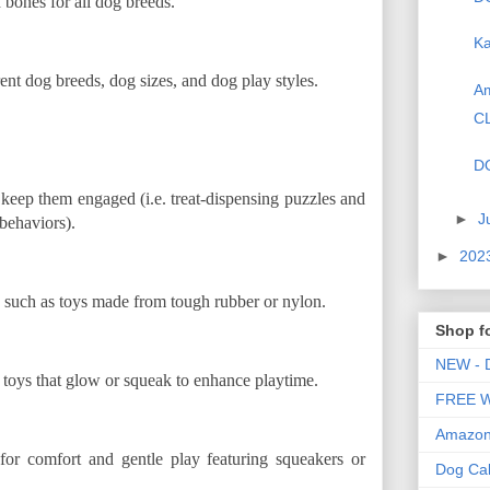
 bones for all dog breeds.
Ka
nt dog breeds, dog sizes, and dog play styles.
Am
C
D
 keep them engaged (i.e. treat-dispensing puzzles and
►
J
behaviors).
►
202
, such as toys made from tough rubber or nylon.
Shop f
NEW - D
og toys that glow or squeak to enhance playtime.
FREE WE
Amazon 
for comfort and gentle play featuring squeakers or
Dog Ca