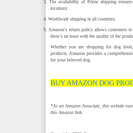
3.
The availability of Prime shipping ensure
location).
4.
Worldwide shipping in all countries.
5.
Amazon’s return policy allows customers to r
there’s an issue with the quality of the produ
Whether you are shopping for dog food,
products, Amazon provides a comprehensive
for your beloved dog.
BUY AMAZON DOG PRO
*As an Amazon Associate, this website ea
this Amazon link.