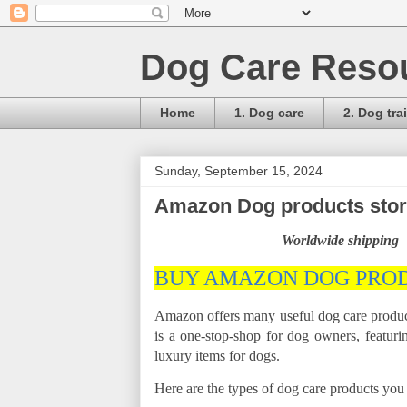
Dog Care Reso
Home
1. Dog care
2. Dog tra
Sunday, September 15, 2024
Amazon Dog products store
Worldwide shipping
BUY AMAZON DOG PRO
Amazon offers many useful dog care product
is a one-stop-shop for dog owners, featurin
luxury items for dogs.
Here are the types of dog care products yo