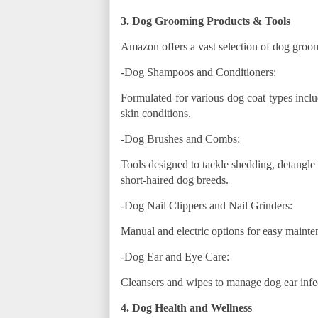
3. Dog Grooming Products & Tools
Amazon offers a vast selection of dog groom
-Dog Shampoos and Conditioners:
Formulated for various dog coat types inclu
skin conditions.
-Dog Brushes and Combs:
Tools designed to tackle shedding, detangle 
short-haired dog breeds.
-Dog Nail Clippers and Nail Grinders:
Manual and electric options for easy mainte
-Dog Ear and Eye Care:
Cleansers and wipes to manage dog ear infec
4. Dog Health and Wellness