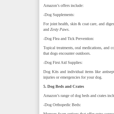
Amazon’s offers include:
-Dog Supplements:
For joint health, skin & coat care, and dige
and
Zesty Paws
.
-Dog Flea and Tick Prevention:
Topical treatments, oral medications, and co
that dogs encounter outdoors.
-Dog First Aid Supplies:
Dog Kits and individual items like antise
injuries or emergencies for your dog.
5. Dog Beds and Crates
Amazon’s range of dog beds and crates incl
-Dog Orthopedic Beds:
Memory foam options that offer extra suppor