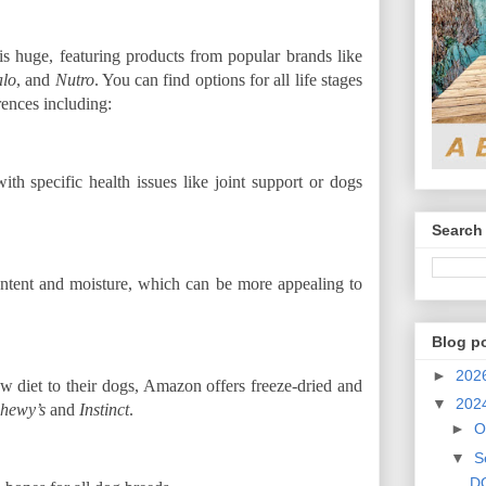
is huge, featuring products from popular brands like
alo
, and
Nutro
. You can find options for all life stages
rences including:
th specific health issues like joint support or dogs
Search 
ontent and moisture, which can be more appealing to
Blog p
►
202
w diet to their dogs, Amazon offers freeze-dried and
▼
202
hewy’s
and
Instinct
.
►
O
▼
S
DO