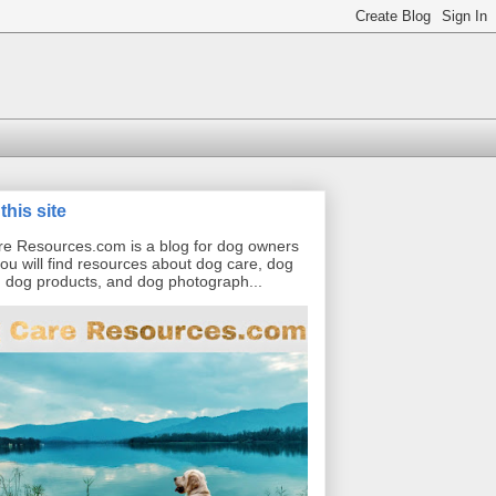
this site
e Resources.com is a blog for dog owners
ou will find resources about dog care, dog
g, dog products, and dog photograph...